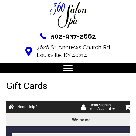
502-937-2662
7626 St. Andrews Church Rd.
Louisville, KY 40214
Gift Cards