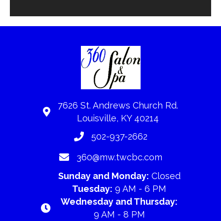
7626 St. Andrews Church Rd.
Louisville, KY 40214
502-937-2662
360@mw.twcbc.com
Sunday and Monday:
Closed
Tuesday:
9 AM - 6 PM
Wednesday and Thursday:
9 AM - 8 PM