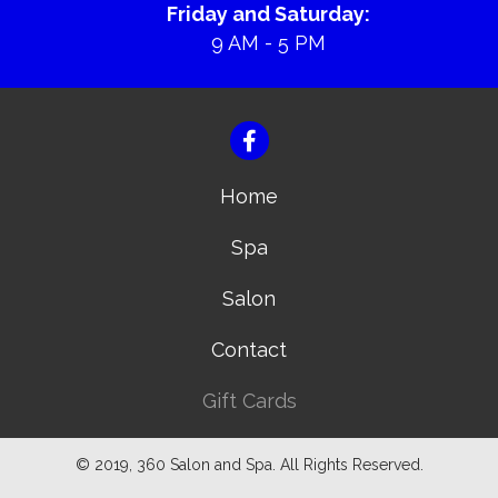
Friday and Saturday:
9 AM - 5 PM
Home
Spa
Salon
Contact
Gift Cards
© 2019, 360 Salon and Spa. All Rights Reserved.